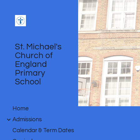
Sk
St. Michael's
Church of
England
Primary
School
Home
Admissions
Calendar & Term Dates