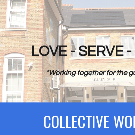
ip to main content
Skip to navigat
LOVE - SERVE 
"Working together for the go
COLLECTIVE WO