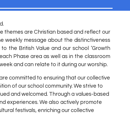
d.
e themes are Christian based and reflect our
the weekly message about the distinctiveness
 to the British Value and our school ‘Growth
each Phase area as well as in the classroom
eek and can relate to it during our worship.
 are committed to ensuring that our collective
ition of our school community. We strive to
 valued and welcomed. Through a values-based
and experiences. We also actively promote
ural festivals, enriching our collective