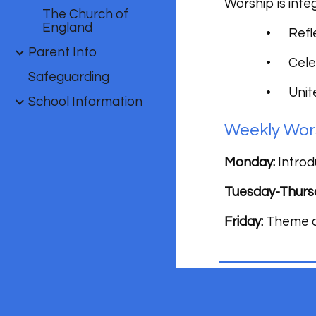
Worship is integ
The Church of
England
•
Refl
Parent Info
•
Cele
Safeguarding
•
Unit
School Information
Weekly Wor
Monday:
Introd
Tuesday-Thurs
Friday:
Theme co