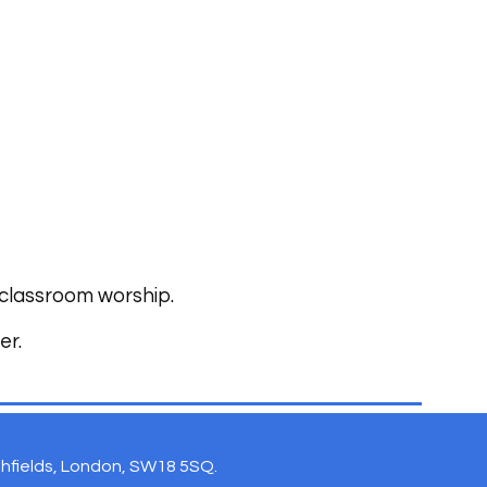
 classroom worship.
er.
uthfields, London, SW18 5SQ.