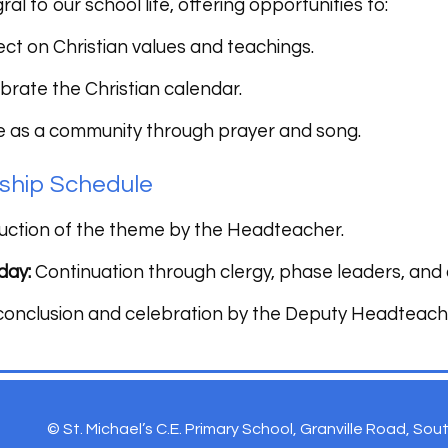
ral to our school life, offering opportunities to:
ect on Christian values and teachings.
brate the Christian calendar.
e as a community through prayer and song.
ship Schedule
uction of the theme by the Headteacher.
day:
Continuation through clergy, phase leaders, and
nclusion and celebration by the Deputy Headteach
© St. Michael’s C.E. Primary School, Granville Road, So