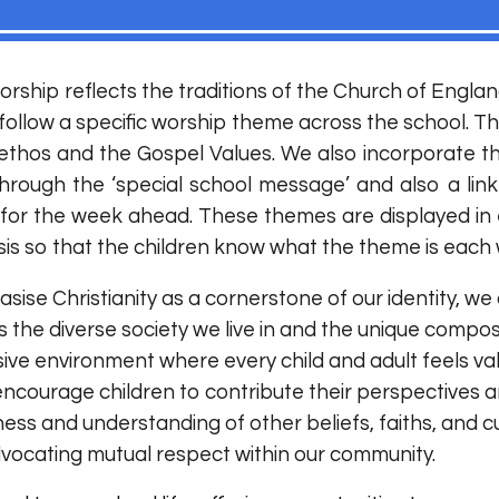
worship reflects the traditions of the Church of Englan
ollow a specific worship theme across the school. Th
n, ethos and the Gospel Values. We also incorporate 
through the ‘special school message’ and also a link
 for the week ahead. These themes are displayed in 
is so that the children know what the theme is each w
ise Christianity as a cornerstone of our identity, we
s the diverse society we live in and the unique compos
usive environment where every child and adult feels
ncourage children to contribute their perspectives 
ss and understanding of other beliefs, faiths, and cult
vocating mutual respect within our community.