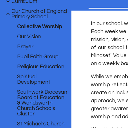
Curriculum
Our Church of England
Primary School
In our school, 
Collective Worship
Each week we f
Our Vision
mission, visio
Prayer
of our school 
Mindset’ Value
Pupil Faith Group
on a weekly bas
Religious Education
Spiritual
While we emphas
Development
worship reflect
Southwark Diocesan
create an incl
Board of Education
approach, we e
& Wandsworth
Church Schools
greater awarene
Cluster
worship and ad
St Michael's Church