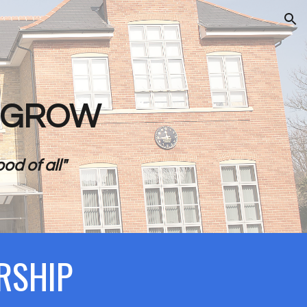
ion
- GROW
od of all"
RSHIP