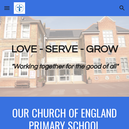
Skip to main content
Skip to navigation
LOVE - SERVE - GROW
"Working together for the good of all"
OUR CHURCH OF ENGLAND
PRIMARY SCHOOL