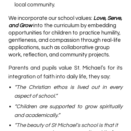
local community.
We incorporate our school values:
Love, Serve,
and Grow
into the curriculum by embedding
opportunities for children to practice humility,
gentleness, and compassion through real-life
applications, such as collaborative group
work, reflection, and community projects.
Parents and pupils value St. Michael’s for its
integration of faith into daily life, they say:
“The Christian ethos is lived out in every
aspect of school.”
“Children are supported to grow spiritually
and academically.”
“The beauty of St Michael’s school is that it