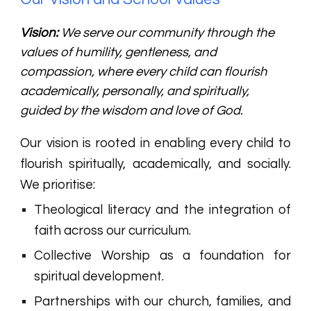
Vision:
We serve our community through the
values of humility, gentleness, and
compassion, where every child can flourish
academically, personally, and spiritually,
guided by the wisdom and love of God.
Our vision is rooted in enabling every child to
flourish spiritually, academically, and socially.
We prioritise:
Theological literacy and the integration of
faith across our curriculum.
Collective Worship as a foundation for
spiritual development.
Partnerships with our church, families, and