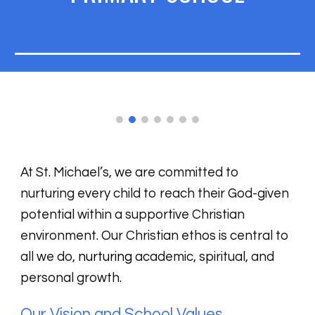
At St. Michael’s, we are committed to
nurturing every child to reach their God-given
potential within a supportive Christian
environment. Our Christian ethos is central to
all we do,
nurturing
academic, spiritual, and
personal growth.
Our Vision and School Values