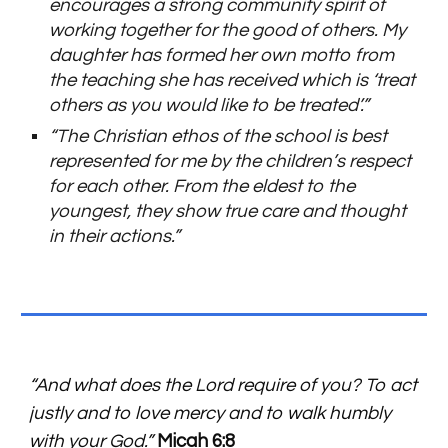
encourages a strong community spirit of
working together for the good of others. My
daughter has formed her own motto from
the teaching she has received which is ‘treat
others as you would like to be treated’.”
“The Christian ethos of the school is best
represented for me by the children’s respect
for each other. From the eldest to the
youngest, they show true care and thought
in their actions.”
“And what does the Lord require of you? To act
justly and to love mercy and to walk humbly
with your God.”
Micah 6:8