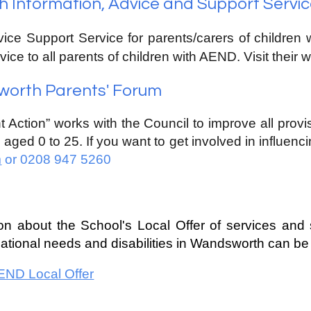
Information, Advice and Support Servic
vice Support Service for parents/carers of children 
vice to all parents of children with
A
END. Visit their 
orth Parents' Forum
t Action” works with the Council to improve all prov
s aged 0 to 25. If you want to get involved in influenci
m
or 0208 947 5260
ion about the School
's Local
Offer
of services and 
ational
needs and disabilities in Wandsworth can be
ND Local Offer