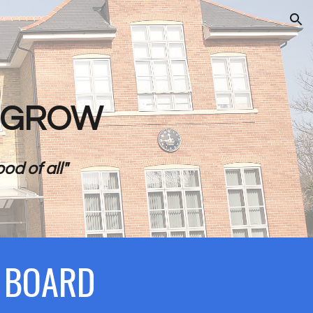
ion
- GROW
od of all"
N BOARD