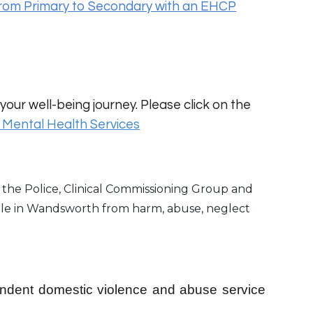
rom Primary to Secondary with an EHCP
your well-being journey. Please click on the
Mental Health Services
the Police, Clinical Commissioning Group and
ple in Wandsworth from harm, abuse, neglect
endent domestic violence and abuse service