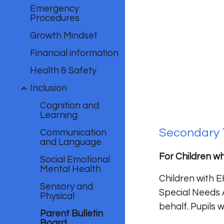
Emergency
Procedures
Growth Mindset
Financial information
Health & Safety
Inclusion
Cognition and
Learning
Secondary 
Communication
and Language
For Children wh
Social Emotional
Mental Health
Children with E
Sensory and
Special Needs 
Physical
behalf. Pupils
Parent Bulletin
Board