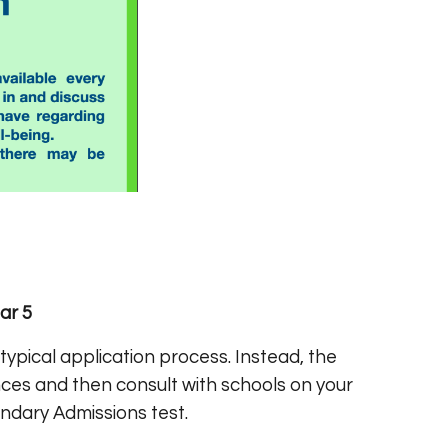
ar 5
ypical application process. Instead, the
ces and then consult with schools on your
ndary Admissions test.