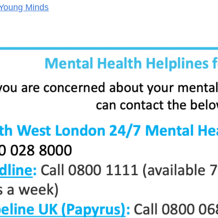
Young Minds