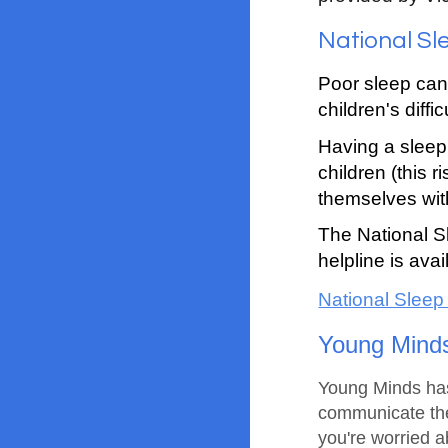
National Sl
Poor sleep can
children's diffi
Having a sleep 
children (this 
themselves wit
The National S
helpline is av
National Sleep
Young Mind
Young Minds has 
communicate the
you're worried a