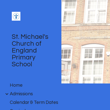
Sk
St. Michael's
Church of
England
Primary
School
Home
Admissions
Calendar & Term Dates