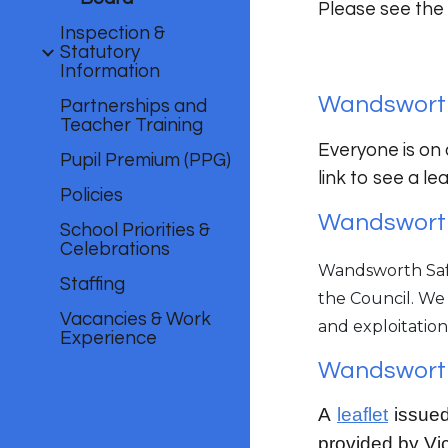
Please see the
Inspection &
Statutory
Information
Wandsworth
Partnerships and
Teacher Training
Everyone is on 
Pupil Premium (PPG)
link to see a l
Policies
Wandsworth
School Priorities &
Celebrations
Wandsworth Safe
Staffing
the Council. We
Vacancies & Work
and exploitation
Experience
Wandsworth
A
leaflet
issued
provided by Vi