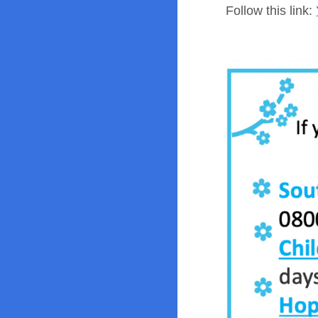
Follow this link: