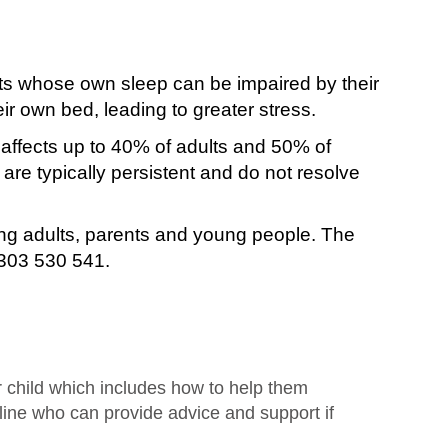
nts whose own sleep can be impaired by their
heir own bed, leading to greater stress.
 affects up to 40% of adults and 50% of
re typically persistent and do not resolve
ing adults, parents and young people. The
3303 530 541.
r child which includes how to help them
line who can provide advice and support if