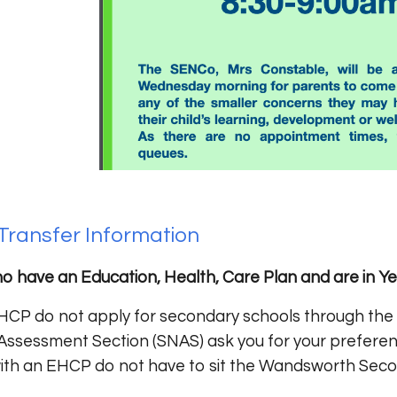
Transfer Information
o have an Education, Health, Care Plan and are in Ye
HCP do not apply for secondary schools through the t
Assessment Section (SNAS) ask you for your preferen
 with an EHCP do not have to sit the Wandsworth Seco