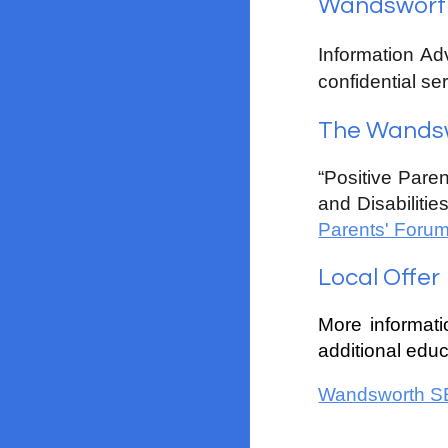
Wandsworth 
Information Ad
confidential ser
The Wandsw
“Positive Paren
and Disabilitie
Parents' Foru
Local Offer
More informat
additional educ
Wandsworth SE