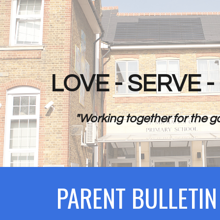
ip to main content
Skip to navigat
LOVE - SERVE 
"Working together for the go
PARENT BULLETI