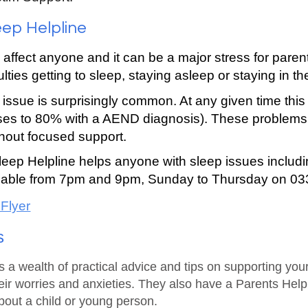
eep Helpline
 affect anyone and it can be a major stress for pare
culties getting to sleep, staying asleep or staying in t
issue is surprisingly common. At any given time this
rises to 80% with a
A
END diagnosis). These problems a
hout focu
sed support
.
leep Helpline helps anyone with sleep issues includ
ailable from 7pm and 9pm, Sunday to Thursday on 0
 Flyer
s
a wealth of practical advice and tips on supporting you
ir worries and anxieties. They also have a Parents Help
bout a child or young person.