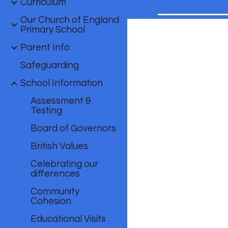
Curriculum
Our Church of England
Primary School
Parent Info
Safeguarding
School Information
Assessment &
Testing
Board of Governors
British Values
Celebrating our
differences
Community
Cohesion
Educational Visits