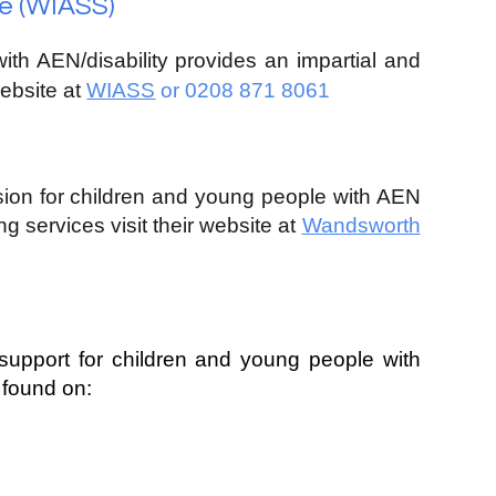
e (WIASS)
with
A
EN/disability
provides an impartial and
website at
WIASS
or 0208 871 8061
ision for children and young people with
A
EN
ng services visit their website at
Wandsworth
support for children and young people with
 found on: