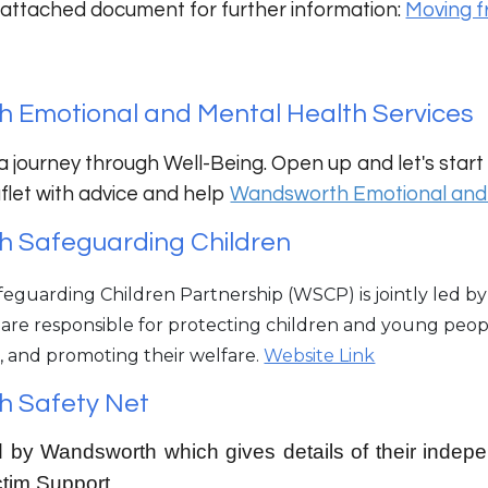
 attached document for further information:
Moving f
 Emotional and Mental Health Services
a journey through Well-Being. Open up and let's start 
eaflet with advice and help
Wandsworth Emotional and 
 Safeguarding Children
guarding Children Partnership (WSCP) is jointly led by 
 are responsible for protecting children and young peo
, and promoting their welfare.
Website Link
 Safety Net
 by Wandsworth which gives details of their indep
ctim Support.