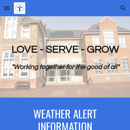
Skip to main content
Skip to navigation
LOVE - SERVE - GROW
"Working together for the good of all"
WEATHER ALERT
INFORMATION