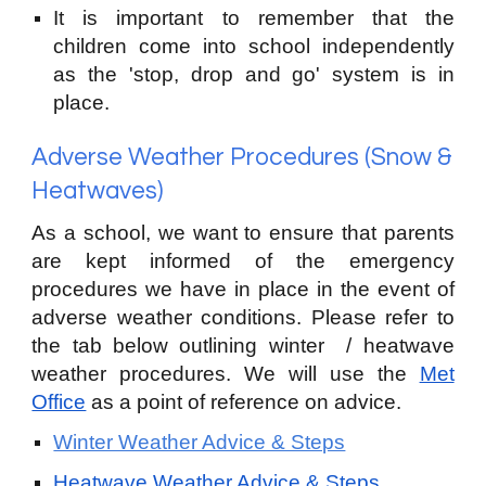
It is important to remember that the
children come into school independently
as the 'stop,
drop and go' system is in
place.
Adverse Weather Procedures (S
now &
Heatwaves)
As a school, we want to ensure that parents
are kept informed of the emergency
procedures we have in place in the event of
adverse weather conditions. Please refer to
the tab below outlining winter / heat
wave
weather procedures. We wi
l
l use the
Met
Office
as a point of reference on advice.
Winter Weather Advice & Steps
Heatwave Weather Advice & Steps