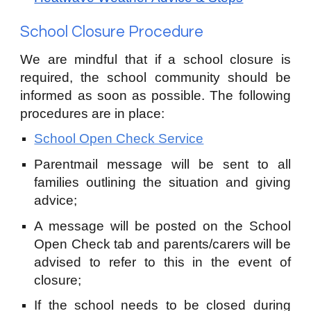
School Closure Procedure
We are mindful that if a school closure is
required, the school community should be
informed as soon as possible.
The following
procedures are in place:
School Open Check Service
Parentmail message will be sent to all
families outlining the situation and giving
advice;
A message will be posted on the School
Open Check tab and parents/carers will be
advised to refer to this in the event of
closure;
If the school needs to be closed during