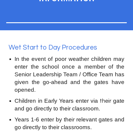
Wet Start to Day Procedures
In the event of poor weather children may
enter the school
once
a member of the
Senior Leadership Team / Office Team has
given the go
-
ahead and the ga
t
es have
opened.
Children in
Early Years
enter via
gate
their
and go directly to th
eir
classroom
.
Years
1-6
enter by the
relevant gates and
ir
go directly to their classrooms.