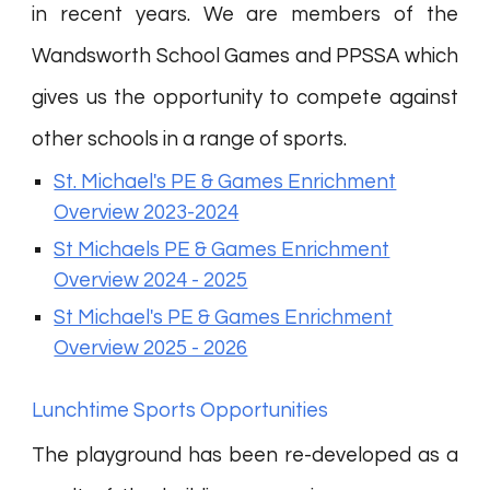
in recent years. We are members of the
Wandsworth School Games and PPSSA which
gives us the opportunity to compete against
other schools in a range of sports.
St. Michael's PE & Games Enrichment
Overview 2023-2024
St Michaels PE & Games Enrichment
Overview 2024 - 2025
St Michael's PE & Games Enrichment
Overview 2025 - 2026
Lunchtime Sports Opportunities
The playground has been re-developed as a