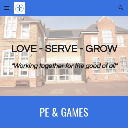
Skip to main content
Skip to navigation
LOVE - SERVE - GROW
"Working together for the good of all"
PE & GAMES