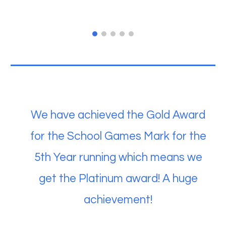
We have achieved the Gold Award
for the School Games Mark for the
5th Year running which means we
get the Platinum award! A huge
achievement!