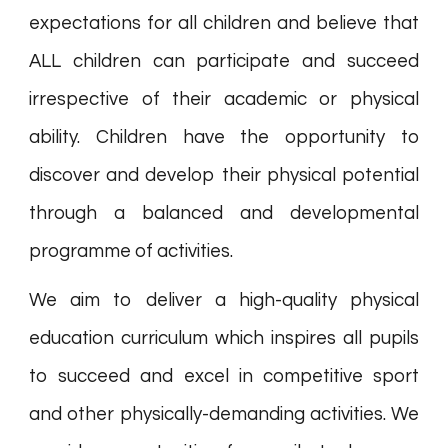
expectations for all children and believe that
ALL children can participate and succeed
irrespective of their academic or physical
ability. Children have the opportunity to
discover and develop their physical potential
through a balanced and developmental
programme of activities.
We aim to deliver a high-quality physical
education curriculum which inspires all pupils
to succeed and excel in competitive sport
and other physically-demanding activities. We