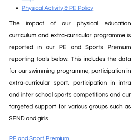
Physical Activity & PE Policy
The impact of our physical education
curriculum and extra-curricular programme is
reported in our PE and Sports Premium
reporting tools below. This includes the data
for our swimming programme, participation in
extra-curricular sport, participation in intra
and inter school sports competitions and our
targeted support for various groups such as
SEND and girls.
PE and Sport Premium