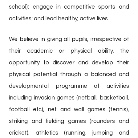
school); engage in competitive sports and
activities; and lead healthy, active lives.
We believe in giving all pupils, irrespective of
their academic or physical ability, the
opportunity to discover and develop their
physical potential through a balanced and
developmental programme of activities
including invasion games (netball, basketball,
football etc), net and wall games (tennis),
striking and fielding games (rounders and
cricket), athletics (running, jumping and