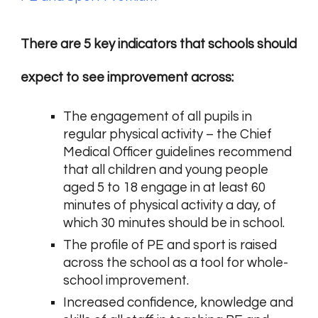
There are 5 key indicators that schools should
expect to see improvement across:
The engagement of all pupils in
regular physical activity – the Chief
Medical Officer guidelines recommend
that all children and young people
aged 5 to 18 engage in at least 60
minutes of physical activity a day, of
which 30 minutes should be in school.
The profile of PE and sport is raised
across the school as a tool for whole-
school improvement.
Increased confidence, knowledge and