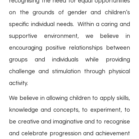
recognising the need for equal opportunities
on the grounds of gender and children’s
specific individual needs. Within a caring and
supportive environment, we believe in
encouraging positive relationships between
groups and individuals while providing
challenge and stimulation through physical
activity.
We believe in allowing children to apply skills,
knowledge and concepts, to experiment, to
be creative and imaginative and to recognise
and celebrate progression and achievement