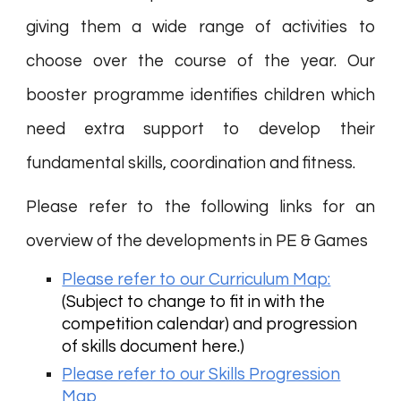
giving them a wide range of activities to
choose over the course of the year. Our
booster programme identifies children which
need extra support to develop their
fundamental skills, coordination and fitness.
Please refer to the following links for an
overview of the developments in PE & Games
Please refer to our Curriculum Map:
(Subject to change to fit in with the
competition calendar) and progression
of skills document here.)
Please refer to our Skills Progression
Map