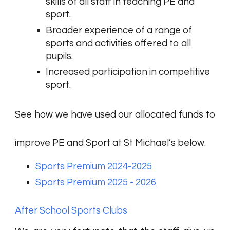
skills of all staff in teaching PE and
sport.
Broader experience of a range of
sports and activities offered to all
pupils.
Increased participation in competitive
sport.
See how we have used our allocated funds to
improve PE and Sport at St Michael’s below.
Sports Premium 2024-2025
Sports Premium 2025 - 2026
After School Sports Clubs