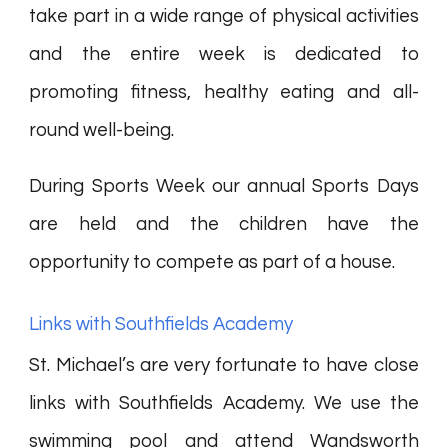
take part in a wide range of physical activities
and the entire week is dedicated to
promoting fitness, healthy eating and all-
round well-being.
During Sports Week our annual Sports Days
are held and the children have the
opportunity to compete as part of a house.
Links with Southfields Academy
St. Michael’s are very fortunate to have close
links with Southfields Academy. We use the
swimming pool and attend Wandsworth