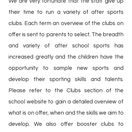
We are very fortunate that the staff give up
their time to run a variety of after sports
clubs. Each term an overview of the clubs on
offer is sent to parents to select. The breadth
and variety of after school sports has
increased greatly and the children have the
opportunity to sample new sports and
develop their sporting skills and talents.
Please refer to the Clubs section of the
school website to gain a detailed overview of
what is on offer, when and the skills we aim to
develop. We also offer booster clubs to