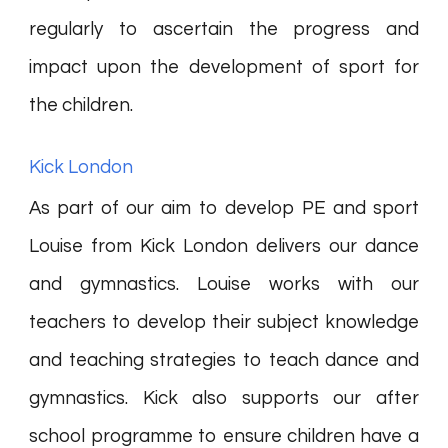
regularly to ascertain the progress and
impact upon the development of sport for
the children.
Kick London
As part of our aim to develop PE and sport
Louise from Kick London delivers our dance
and gymnastics. Louise works with our
teachers to develop their subject knowledge
and teaching strategies to teach dance and
gymnastics. Kick also supports our after
school programme to ensure children have a