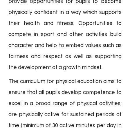
provide opportunities for pupils to become
physically confident in a way which supports
their health and fitness. Opportunities to
compete in sport and other activities build
character and help to embed values such as
fairness and respect as well as supporting
the development of a growth mindset.
The curriculum for physical education aims to
ensure that all pupils develop competence to
excel in a broad range of physical activities;
are physically active for sustained periods of
time (minimum of 30 active minutes per day in