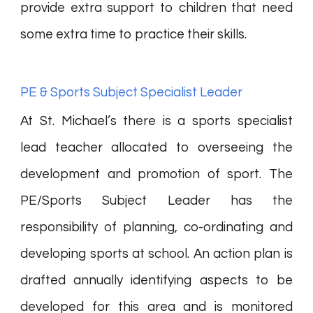
provide extra support to children that need
some extra time to practice their skills.
PE & Sports Subject Specialist Leader
At St. Michael’s there is a sports specialist
lead teacher allocated to overseeing the
development and promotion of sport. The
PE/Sports Subject Leader has the
responsibility of planning, co-ordinating and
developing sports at school. An action plan is
drafted annually identifying aspects to be
developed for this area and is monitored