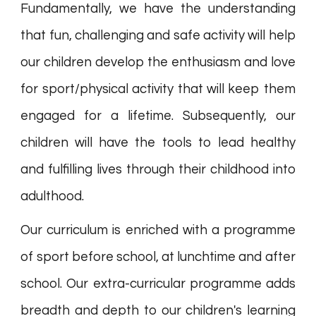
Fundamentally, we have the understanding
that fun, challenging and safe activity will help
our children develop the enthusiasm and love
for sport/physical activity that will keep them
engaged for a lifetime. Subsequently, our
children will have the tools to lead healthy
and fulfilling lives through their childhood into
adulthood.
Our curriculum is enriched with a programme
of sport before school, at lunchtime and after
school. Our extra-curricular programme adds
breadth and depth to our children's learning