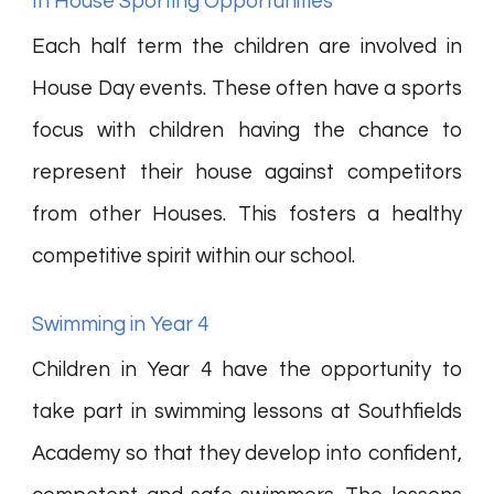
In House Sporting Opportunities
Each half term the children are involved in
House Day events. These often have a sports
focus with children having the chance to
represent their house against competitors
from other Houses. This fosters a healthy
competitive spirit within our school.
Swimming in Year 4
Children in Year 4 have the opportunity to
take part in swimming lessons at Southfields
Academy so that they develop into confident,