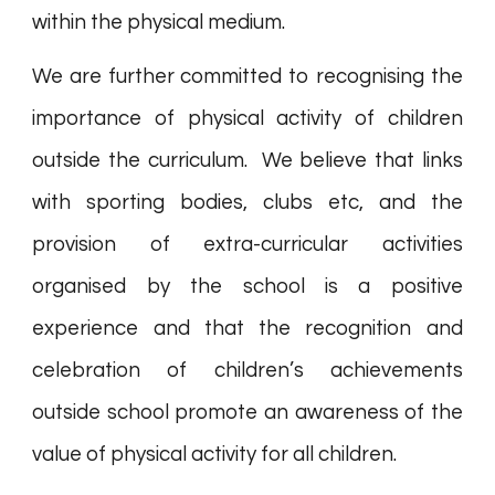
within the physical medium.
We are further committed to recognising the
importance of physical activity of children
outside the curriculum. We believe that links
with sporting bodies, clubs etc, and the
provision of extra-curricular activities
organised by the school is a positive
experience and that the recognition and
celebration of children’s achievements
outside school promote an awareness of the
value of physical activity for all children.