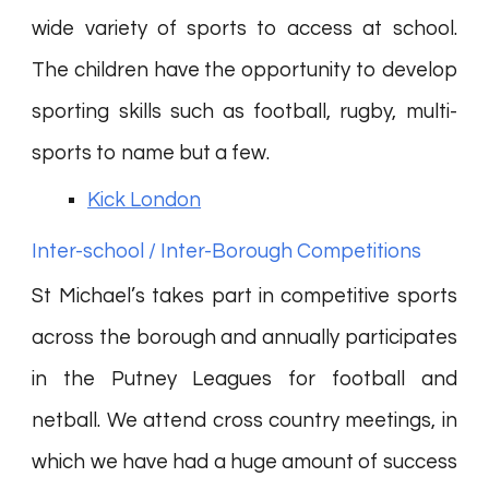
wide variety of sports to access at school.
The children have the opportunity to develop
sporting skills such as football, rugby, multi-
sports to name but a few.
Kick London
Inter-school / Inter-Borough Competitions
St Michael’s takes part in competitive sports
across the borough and annually participates
in the Putney Leagues for football and
netball. We attend cross country meetings, in
which we have had a huge amount of success