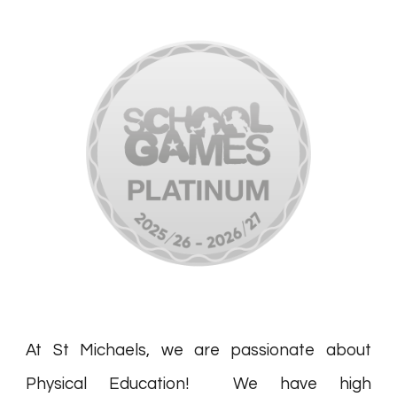
At St Michaels, we are passionate about
Physical Education! We have high