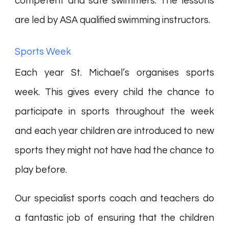
competent and safe swimmers. The lessons
are led by ASA qualified swimming instructors.
Sports Week
Each year St. Michael’s organises sports
week. This gives every child the chance to
participate in sports throughout the week
and each year children are introduced to new
sports they might not have had the chance to
play before.
Our specialist sports coach and teachers do
a fantastic job of ensuring that the children