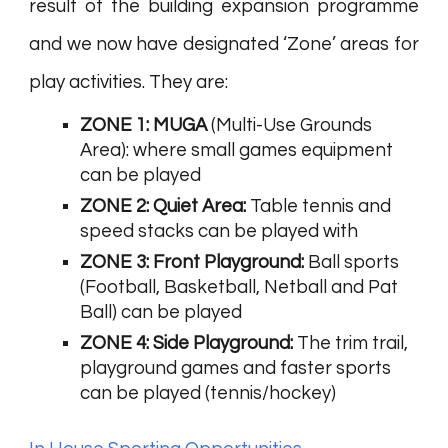
result of the building expansion programme
and we now have designated ‘Zone’ areas for
play activities. They are:
ZONE 1: MUGA
(Multi-Use Grounds
Area): where small games equipment
can be played
ZONE 2: Quiet Area:
Table tennis and
speed stacks can be played with
ZONE 3: Front Playground:
Ball sports
(Football, Basketball, Netball and Pat
Ball) can be played
ZONE 4: Side Playground:
The trim trail,
playground games and faster sports
can be played (tennis/hockey)