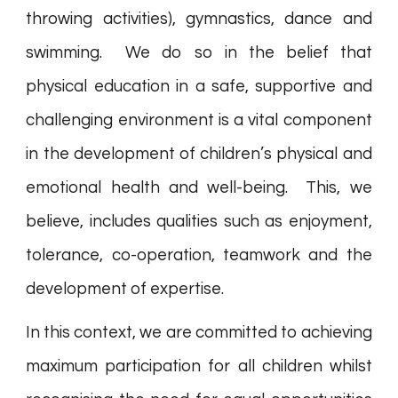
throwing activities), gymnastics, dance and
swimming. We do so in the belief that
physical education in a safe, supportive and
challenging environment is a vital component
in the development of children’s physical and
emotional health and well-being. This, we
believe, includes qualities such as enjoyment,
tolerance, co-operation, teamwork and the
development of expertise.
In this context, we are committed to achieving
maximum participation for all children whilst