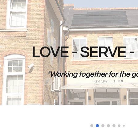
ip to main content
Skip to navigat
LOVE - SERVE 
"Working together for the go