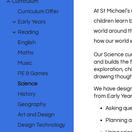
Curriculum
At St Michael’s
Curriculum Offer
children learn 
Early Years
world around th
Reading
how our world wo
English
Maths
Our Science cur
and builds the 
Music
exploration, ch
PE & Games
drawing thought
Science
We have design
History
from Early Year
Geography
Asking que
Art and Design
Planning a
Design Technology