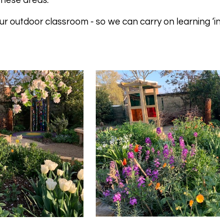
these areas.
r outdoor classroom - so we can carry on learning ‘in