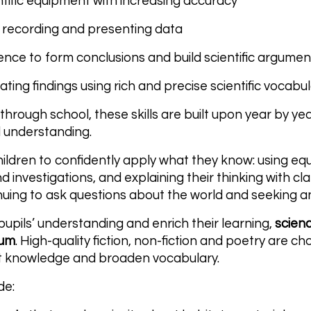
ntific equipment with increasing accuracy
 recording and presenting data
ence to form conclusions and build scientific argumen
ing findings using rich and precise scientific vocabu
through school, these skills are built upon year by ye
 understanding.
children to confidently apply what they know: using eq
 investigations, and explaining their thinking with cla
uing to ask questions about the world and seeking a
upils’ understanding and enrich their learning,
scien
lum
. High-quality fiction, non-fiction and poetry are 
t knowledge and broaden vocabulary.
de: