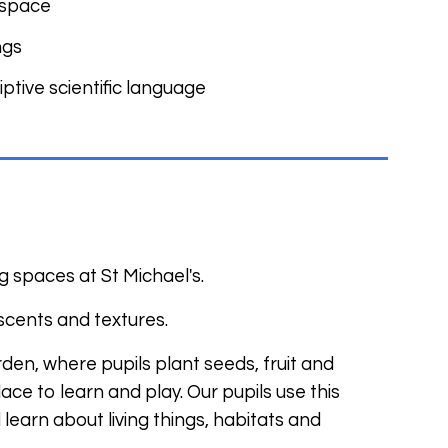
r space
ngs
ptive scientific language
g spaces at St Michael's.
 scents and textures.
den, where pupils plant seeds, fruit and
ce to learn and play. Our pupils use this
earn about living things, habitats and