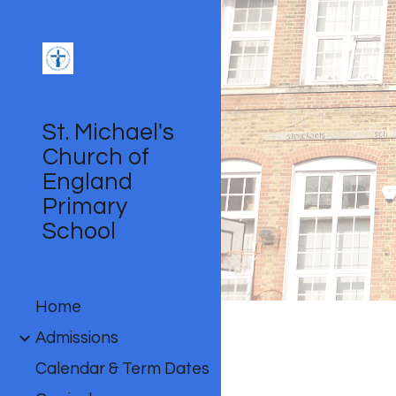
Sk
St. Michael's
Church of
England
Primary
School
Home
Admissions
Calendar & Term Dates