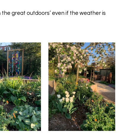
 the great outdoors’ even if the weather is