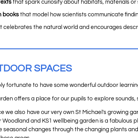
texts
that spark curiosity about habitats, materials o
n books
that model how scientists communicate findi
t celebrates the natural world and encourages descri
TDOOR SPACES
bly fortunate to have some wonderful outdoor learnin
den offers a place for our pupils to explore sounds,
ce we also have our very own St Michael's growing gar
 Woodland and KS1 wellbeing garden is a fabulous pla
e seasonal changes through the changing plants and l