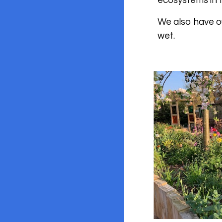
ecosystems in 
We also have ou
wet.