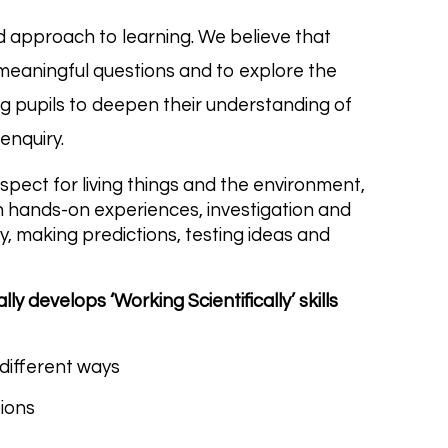
sed approach to learning. We believe that
 meaningful questions and to explore the
ng pupils to deepen their understanding of
 enquiry.
espect for living things and the environment,
gh hands-on experiences, investigation and
ly, making predictions, testing ideas and
ly develops ‘Working Scientifically’ skills
different ways
tions