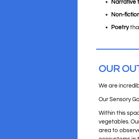
Narrative 
Non-fictio
Poetry
tha
OUR OU
We are incredi
Our Sensory Gar
Within this spa
vegetables. Our
area to observ