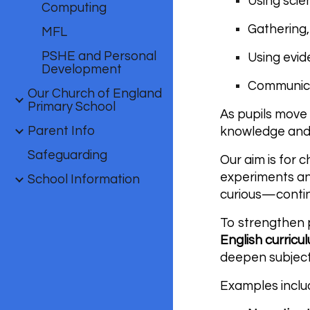
Using scie
Computing
Gathering,
MFL
PSHE and Personal
Using evid
Development
Communicat
Our Church of England
Primary School
As pupils move 
Parent Info
knowledge and
Safeguarding
Our aim is for 
experiments and
School Information
curious—contin
To strengthen p
English curricu
deepen subjec
Examples inclu