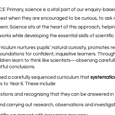
 CE Primary, science is a vital part of our enquiry-ba
best when they are encouraged to be curious, to ask
em. Science sits at the heart of this approach, helpi
rks while developing the essential skills of scientific
riculum nurtures pupils’ natural curiosity, promotes r
foundations for confident, inquisitive learners. Throu
ildren learn to think like scientists—observing careful
ful conclusions.
ed a carefully sequenced curriculum that
systematical
s to Year 6. These include:
stions and recognising that they can be answered in 
nd carrying out research, observations and investiga