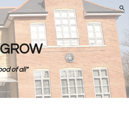
ion
- GROW
od of all"