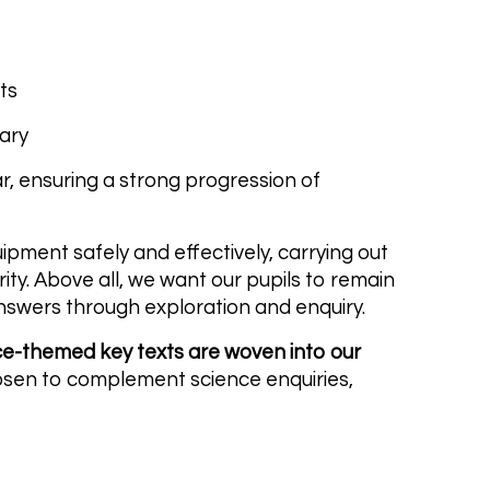
ts
lary
ar, ensuring a strong progression of
uipment safely and effectively, carrying out
rity. Above all, we want our pupils to remain
nswers through exploration and enquiry.
ce-themed key texts are woven into our
chosen to complement science enquiries,