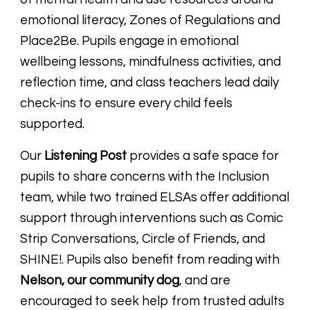
emotional literacy, Zones of Regulations and
Place2Be.
Pupils engage in emotional
wellbeing lessons, mindfulness activities, and
reflection time, and class teachers lead daily
check-ins to ensure every child feels
supported.
Our
Listening Post
provides a safe space for
pupils to share concerns with the Inclusion
team, while two trained ELSAs offer additional
support through interventions such as Comic
Strip Conversations, Circle of Friends, and
SHINE!. Pupils also benefit from reading with
Nelson, our community dog
, and are
encouraged to seek help from trusted adults