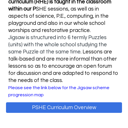
curriculum (RHE) is taught in the classroom
within our P
SHE sessions, as well as in
aspects of science, P.E., computing, in the
playground and also in our whole school
worships and restorative practice.
Jigsaw is structured into 6 termly Puzzles
(units) with the whole school studying the
same Puzzle at the same time
. L
essons are
talk-based and are more informal than other
lessons so as to encourage an open forum
for discussion and are adapted to respond to
the needs of the class.
Please see the link below for the Jigsaw scheme
progression map
PSHE Curriculum Overview