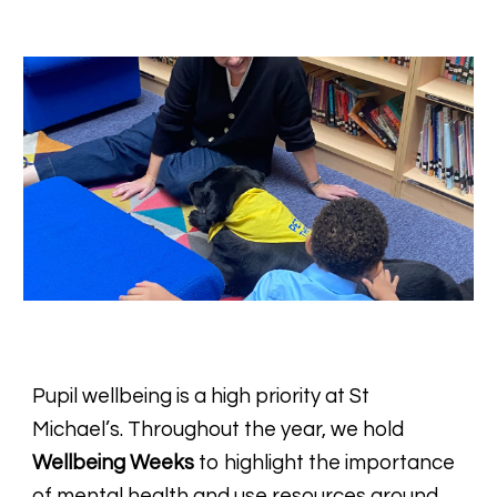
Pupil wellbeing is a high priority at St
Michael’s. Throughout the year, we hold
Wellbeing Weeks
to highlight the importance
of mental health
and use resources around