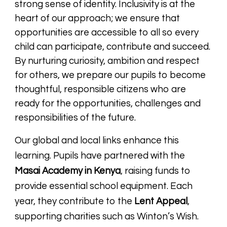
strong sense of identity. Inclusivity is at the
heart of our approach; we ensure that
opportunities are accessible to all so every
child can participate, contribute and succeed.
By nurturing curiosity, ambition and respect
for others, we prepare our pupils to become
thoughtful, responsible citizens who are
ready for the opportunities, challenges and
responsibilities of the future.
Our global and local links enhance this
learning. Pupils have partnered with the
Masai Academy in Kenya
, raising funds to
provide essential school equipment. Each
year, they contribute to the
Lent Appeal
,
supporting charities such as Winton’s Wish.