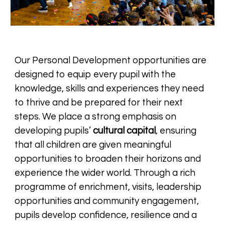
Our Personal Development opportunities are
designed to equip every pupil with the
knowledge, skills and experiences they need
to thrive and be prepared for their next
steps. We place a strong emphasis on
developing pupils’
cultural capital
, ensuring
that all children are given meaningful
opportunities to broaden their horizons and
experience the wider world. Through a rich
programme of enrichment, visits, leadership
opportunities and community engagement,
pupils develop confidence, resilience and a