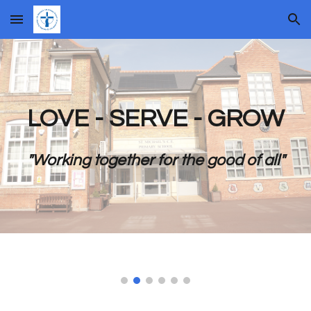
Skip to main content
Skip to navigation
LOVE - SERVE - GROW
"Working together for the good of all"