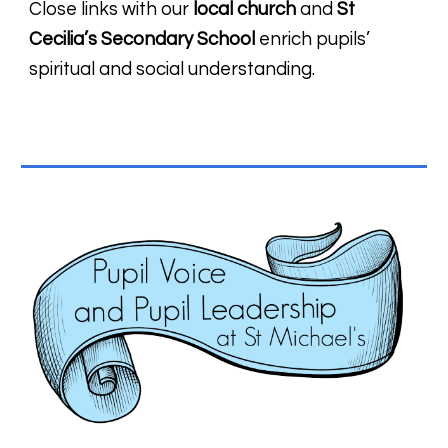
Close links with our
local church
and
St
Cecilia’s Secondary School
enrich pupils’
spiritual and social understanding.