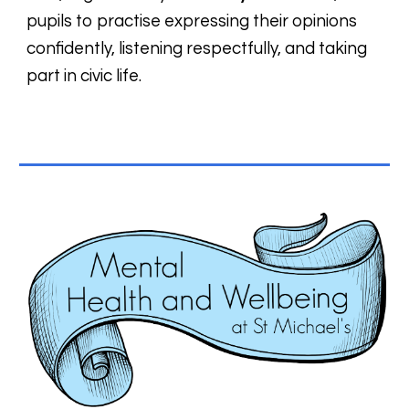
pupils to practise expressing their opinions
confidently, listening respectfully, and taking
part in civic life.