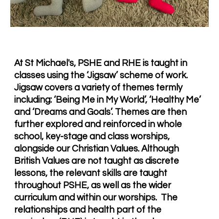
At St Michael's, PSHE and RHE is taught in
classes using the ‘Jigsaw’ scheme of work.
Jigsaw covers a variety of themes termly
including: ‘Being Me in My World’, ‘Healthy Me’
and ‘Dreams and Goals’. Themes are then
further explored and reinforced in whole
school, key-stage and class worships,
alongside our Christian Values. Although
British Values are not taught as discrete
lessons, the relevant skills are taught
throughout PSHE, as well as the wider
curriculum and within our worships. T
he
relationships and health part of the