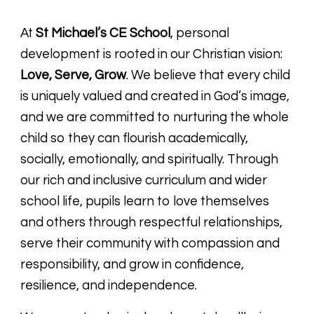
At
St Michael’s CE School
, personal
development is rooted in our Christian vision:
Love, Serve, Grow
. We believe that every child
is uniquely valued and created in God’s image,
and we are committed to nurturing the whole
child so they can flourish academically,
socially, emotionally, and spiritually. Through
our rich and inclusive curriculum and wider
school life, pupils learn to love themselves
and others through respectful relationships,
serve their community with compassion and
responsibility, and grow in confidence,
resilience, and independence.