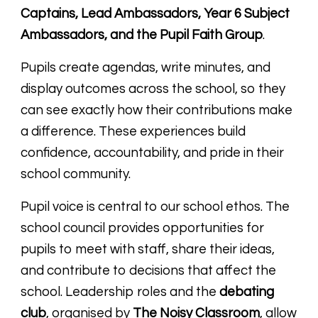
Captains, Lead Ambassadors, Year 6 Subject
Ambassadors, and the Pupil Faith Group
.
Pupils create agendas, write minutes, and
display outcomes across the school, so they
can see exactly how their contributions make
a difference. These experiences build
confidence, accountability, and pride in their
school community.
Pupil voice is central to our school ethos. The
school council provides opportunities for
pupils to meet with staff, share their ideas,
and contribute to decisions that affect the
school. Leadership roles and the
debating
club
, organised by
The Noisy Classroom
, allow