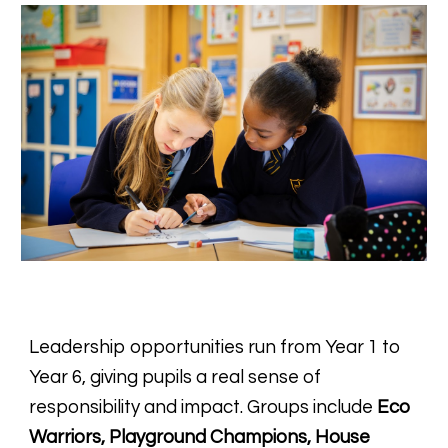
Leadership opportunities run from Year 1 to
Year 6, giving pupils a real sense of
responsibility and impact. Groups include
Eco
Warriors, Playground Champions, House