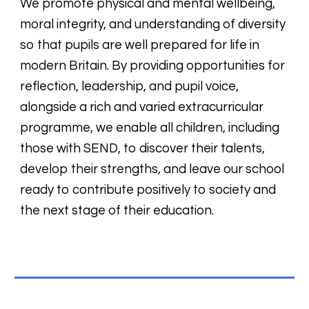
We promote physical and mental wellbeing,
moral integrity, and understanding of diversity
so that pupils are well prepared for life in
modern Britain. By providing opportunities for
reflection, leadership, and pupil voice,
alongside a rich and varied extracurricular
programme, we enable all children, including
those with SEND, to discover their talents,
develop their strengths, and leave our school
ready to contribute positively to society and
the next stage of their education.